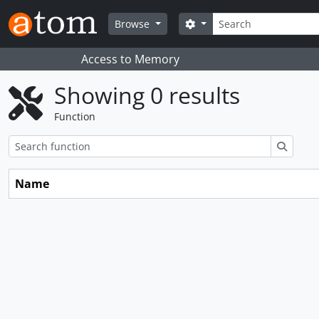
Skip to main content
Search
Search options
Browse
Access to Memory
Showing 0 results
Function
Search
Name