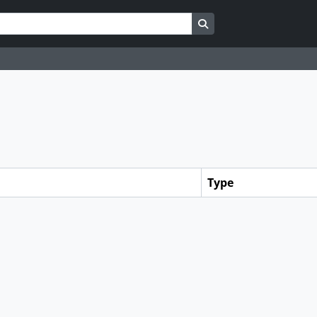
Search in browse page
Type