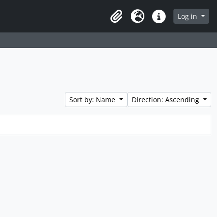
Log in
Clipboard
Language
Quick links
Sort by: Name
Direction: Ascending