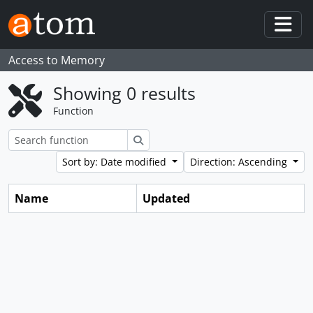
Skip to main content
Togg
Access to Memory
Showing 0 results
Function
Search
Sort by: Date modified
Direction: Ascending
Name
Updated