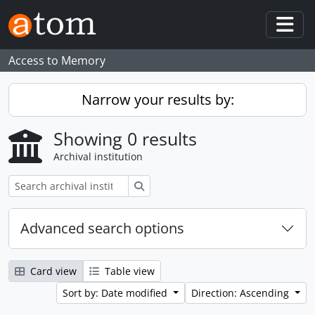
Skip to main content
Togg
Access to Memory
Narrow your results by:
Showing 0 results
Archival institution
Search
Advanced search options
Card view
Table view
Sort by: Date modified
Direction: Ascending