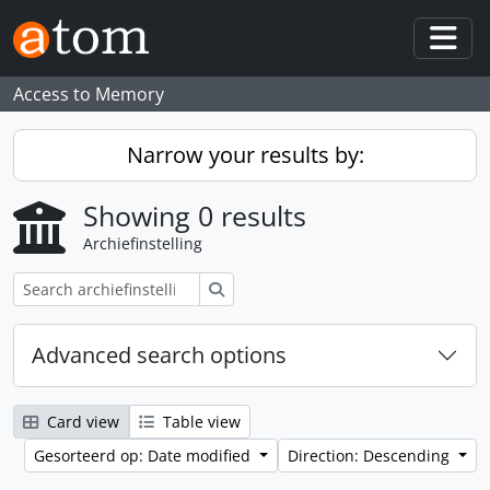
Skip to main content
Togg
Access to Memory
Narrow your results by:
Showing 0 results
Archiefinstelling
zoeken
Advanced search options
Card view
Table view
Gesorteerd op: Date modified
Direction: Descending