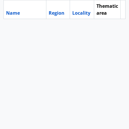
Thematic
Name
Region
Locality
area
Cl