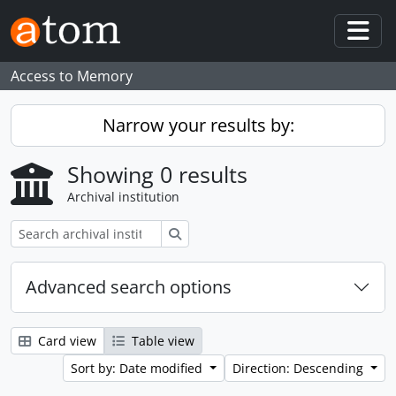
Skip to main content
Togg
Access to Memory
Narrow your results by:
Showing 0 results
Archival institution
Search
Advanced search options
Card view
Table view
Sort by: Date modified
Direction: Descending