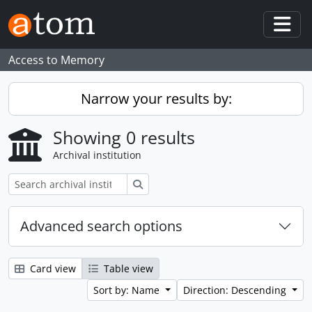
Skip to main content
Togg
Access to Memory
Narrow your results by:
Showing 0 results
Archival institution
Search
Advanced search options
Card view
Table view
Sort by: Name
Direction: Descending