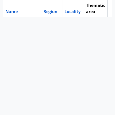
Thematic
Name
Region
Locality
area
Cl