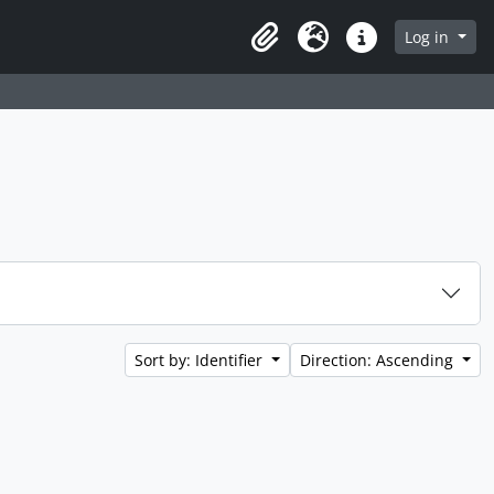
Log in
Clipboard
Language
Quick links
Sort by: Identifier
Direction: Ascending