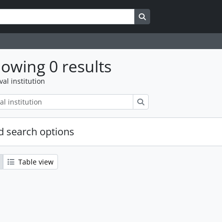
Search in browse page
owing 0 results
val institution
Search
 search options
Table view