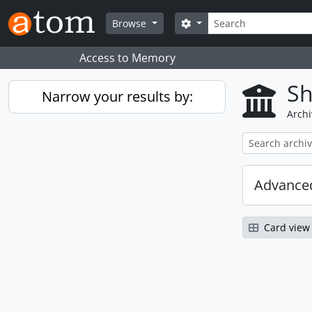
Skip to main content
Search
Search options
Browse
Access to Memory
Sh
Narrow your results by:
Archi
Advanced
Card view