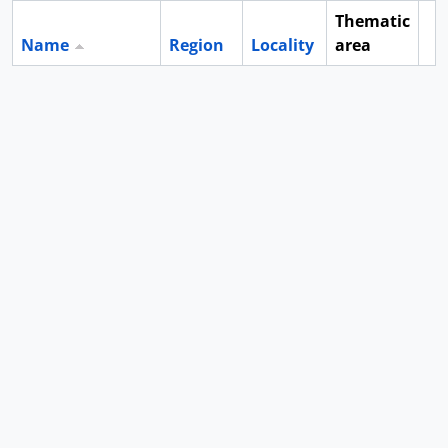
Thematic
Name
Region
Locality
area
Cl