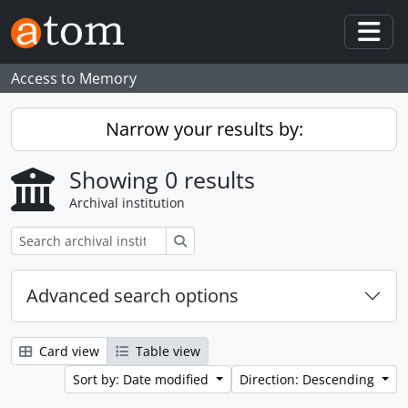
Skip to main content
Togg
Access to Memory
Narrow your results by:
Showing 0 results
Archival institution
Search
Advanced search options
Card view
Table view
Sort by: Date modified
Direction: Descending