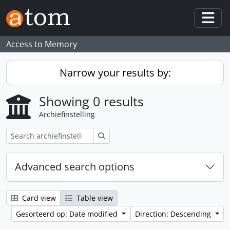
Skip to main content
Togg
Access to Memory
Narrow your results by:
Showing 0 results
Archiefinstelling
zoeken
Advanced search options
Card view
Table view
Gesorteerd op: Date modified
Direction: Descending