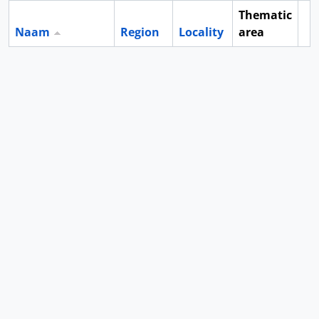
Thematic
Naam
Region
Locality
area
Cl