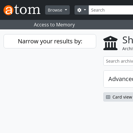
Skip to main content
Search
Search options
Browse
Access to Memory
Sh
Narrow your results by:
Archi
Advanced
Card view