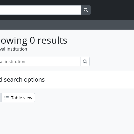
Search in browse page
owing 0 results
val institution
Search
 search options
Table view