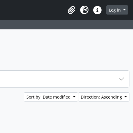
Log in
Clipboard
Language
Quick links
Sort by: Date modified
Direction: Ascending