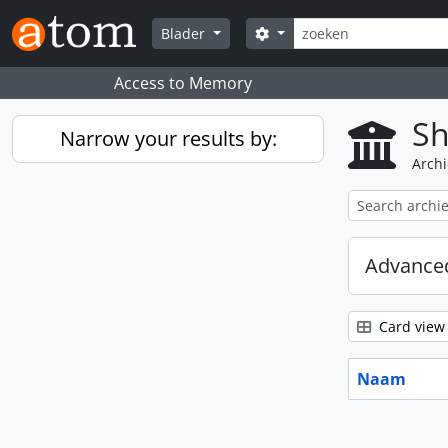
Skip to main content
zoeken
Search options
Blader
Access to Memory
Sh
Narrow your results by:
Archi
Advanced
Card view
Naam