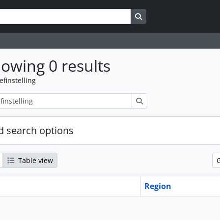
Search in browse page
owing 0 results
efinstelling
zoeken
 search options
Table view
Region