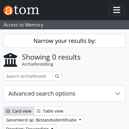
Skip to main content
Togg
Access to Memory
Narrow your results by:
Showing 0 results
Archiefinstelling
zoeken
Advanced search options
Card view
Table view
Gesorteerd op: Bestandsidentificatie
Direction: Descending