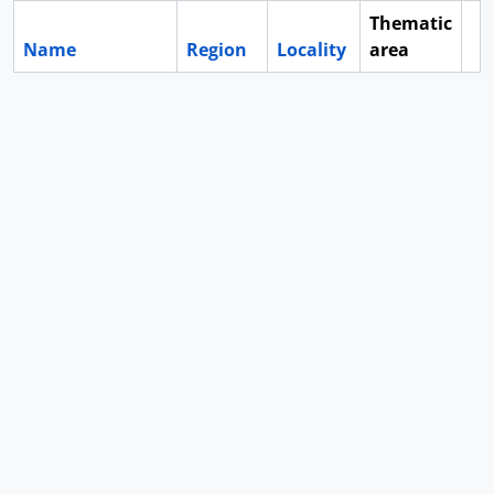
Thematic
Name
Region
Locality
area
Cl