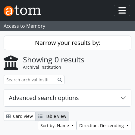
Skip to main content
Togg
Access to Memory
Narrow your results by:
Showing 0 results
Archival institution
Search
Advanced search options
Card view
Table view
Sort by: Name
Direction: Descending