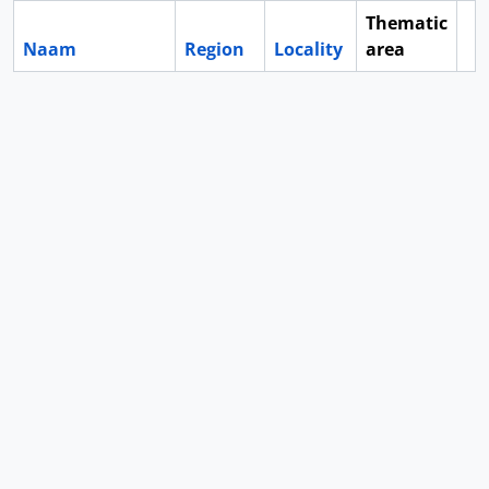
Thematic
Naam
Region
Locality
area
Cl