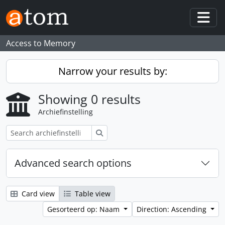
Skip to main content
Togg
Access to Memory
Narrow your results by:
Showing 0 results
Archiefinstelling
zoeken
Advanced search options
Card view
Table view
Gesorteerd op: Naam
Direction: Ascending