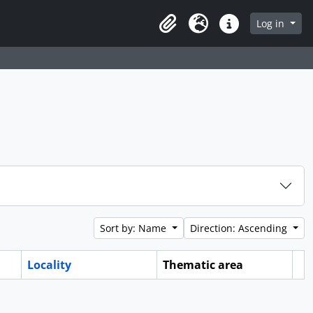
Log in
Clipboard
Language
Quick links
Sort by: Name
Direction: Ascending
Locality
Thematic area
Cl