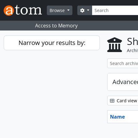
Skip to main content
Search
Search options
Browse
Access to Memory
Sh
Narrow your results by:
Archi
Advanced
Card view
Name