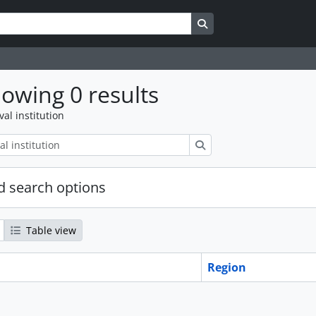
Search in browse page
owing 0 results
val institution
Search
 search options
Table view
Region