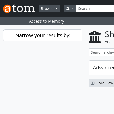
Skip to main content
Search
Search options
Browse
Access to Memory
Sh
Narrow your results by:
Archi
Advanced
Card view