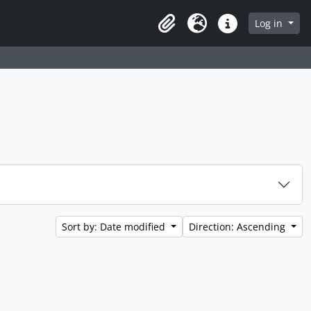
Log in
Clipboard
Language
Quick links
Sort by: Date modified
Direction: Ascending