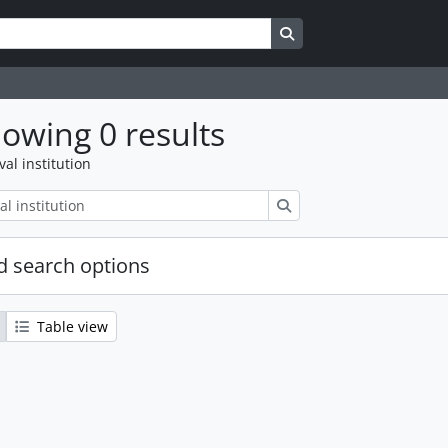
Search in browse page
owing 0 results
val institution
Search
 search options
Table view