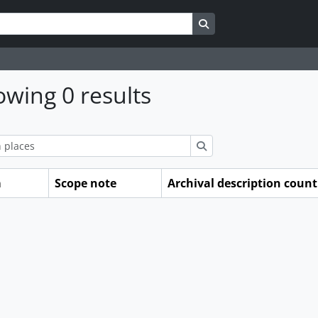
Search in browse page
wing 0 results
ions
Search
m
Scope note
Archival description count