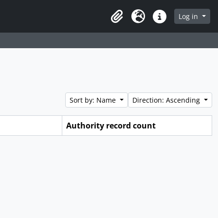
Log in
Clipboard
Language
Quick links
Sort by: Name
Direction: Ascending
Authority record count