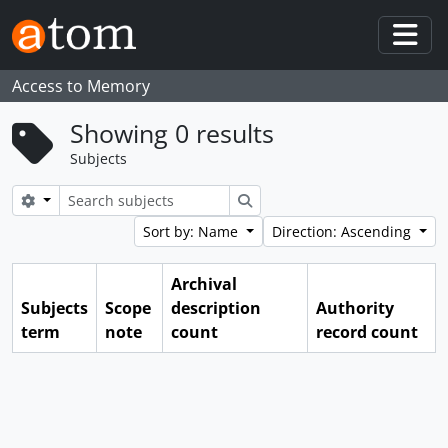
Skip to main content
Togg
Access to Memory
Showing 0 results
Subjects
Search options
Search
Sort by: Name
Direction: Ascending
Archival
Subjects
Scope
description
Authority
term
note
count
record count