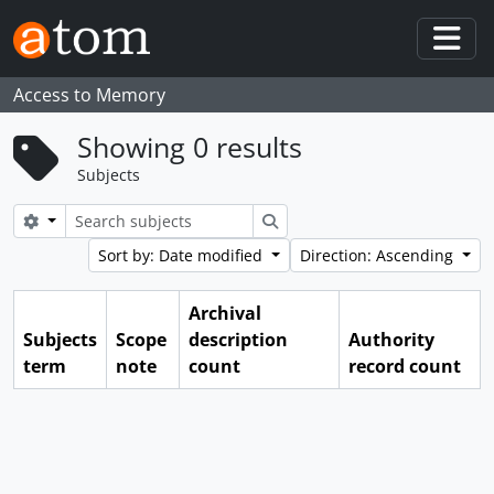
Skip to main content
Togg
Access to Memory
Showing 0 results
Subjects
Search options
Search
Sort by: Date modified
Direction: Ascending
Archival
Subjects
Scope
description
Authority
term
note
count
record count