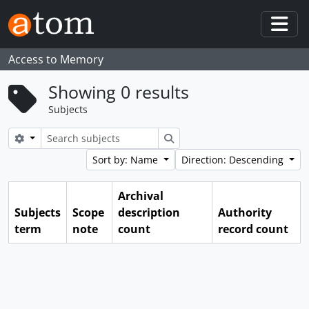
Skip to main content
Togg
Access to Memory
Showing 0 results
Subjects
Search options
Search
Sort by: Name
Direction: Descending
Archival
Subjects
Scope
description
Authority
term
note
count
record count