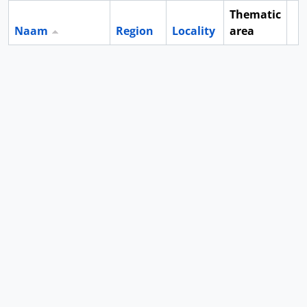
Thematic
Naam
Region
Locality
area
Cl