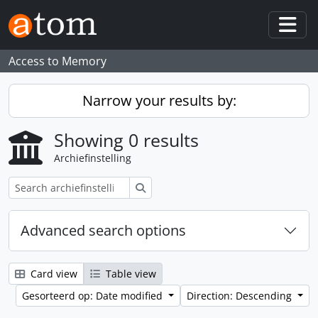
Skip to main content
Togg
Access to Memory
Narrow your results by:
Showing 0 results
Archiefinstelling
zoeken
Advanced search options
Card view
Table view
Gesorteerd op: Date modified
Direction: Descending