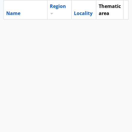
Region
Thematic
Name
Locality
area
Cl