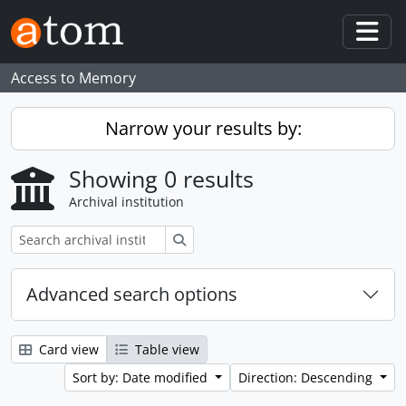
Skip to main content
Togg
Access to Memory
Narrow your results by:
Showing 0 results
Archival institution
Search
Advanced search options
Card view
Table view
Sort by: Date modified
Direction: Descending