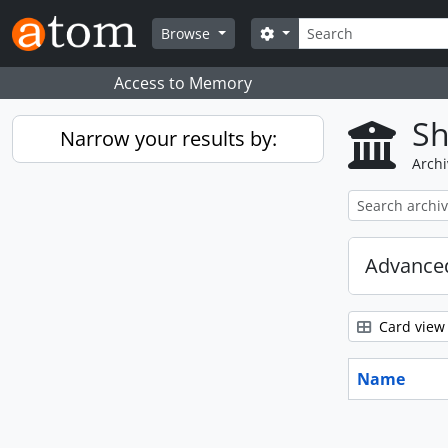
Skip to main content
Search
Search options
Browse
Access to Memory
Sh
Narrow your results by:
Archi
Advanced
Card view
Name