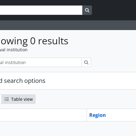
Search in browse page
owing 0 results
val institution
Search
 search options
Table view
Region