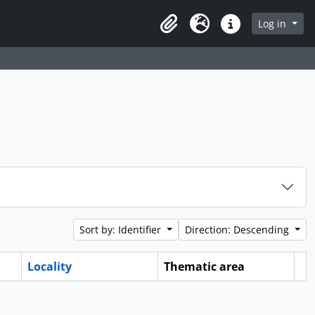
Log in
Clipboard
Language
Quick links
Sort by: Identifier
Direction: Descending
Locality
Thematic area
Cl