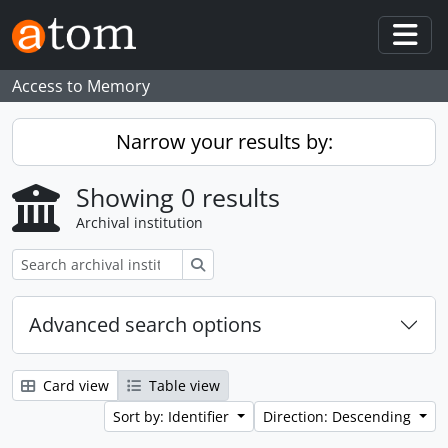
Skip to main content
Togg
Access to Memory
Narrow your results by:
Showing 0 results
Archival institution
Search
Advanced search options
Card view
Table view
Sort by: Identifier
Direction: Descending