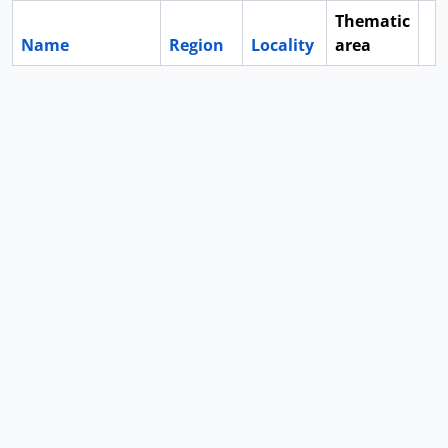
Thematic
Name
Region
Locality
area
Cl