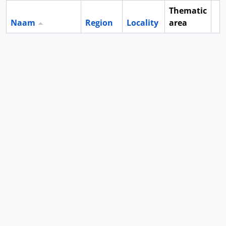
Thematic
Naam
Region
Locality
area
Cl