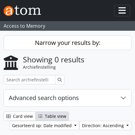
Skip to main content
Togg
Access to Memory
Narrow your results by:
Showing 0 results
Archiefinstelling
zoeken
Advanced search options
Card view
Table view
Gesorteerd op: Date modified
Direction: Ascending