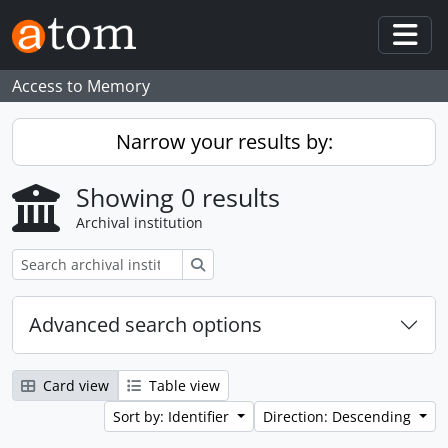
Skip to main content
Togg
Access to Memory
Narrow your results by:
Showing 0 results
Archival institution
Search
Advanced search options
Card view
Table view
Sort by: Identifier
Direction: Descending