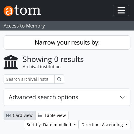
Skip to main content
Togg
Access to Memory
Narrow your results by:
Showing 0 results
Archival institution
Search
Advanced search options
Card view
Table view
Sort by: Date modified
Direction: Ascending