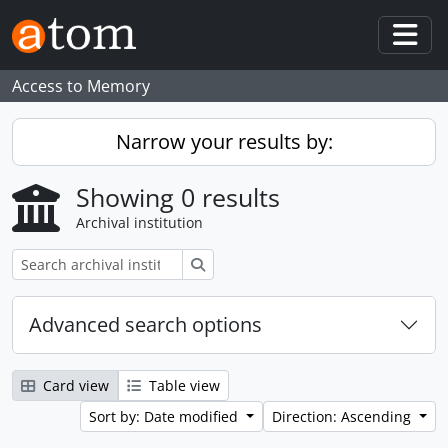
Skip to main content
Togg
Access to Memory
Narrow your results by:
Showing 0 results
Archival institution
Search
Advanced search options
Card view
Table view
Sort by: Date modified
Direction: Ascending