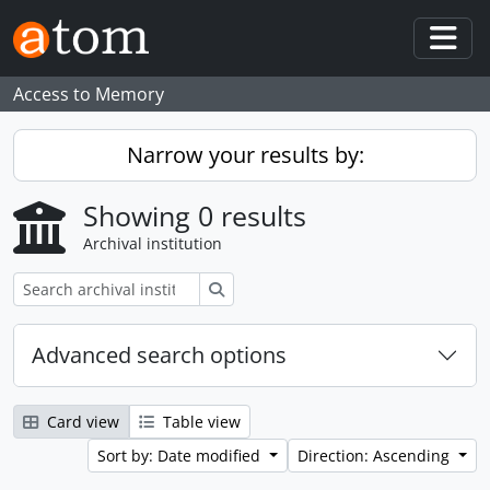
Skip to main content
Togg
Access to Memory
Narrow your results by:
Showing 0 results
Archival institution
Search
Advanced search options
Card view
Table view
Sort by: Date modified
Direction: Ascending