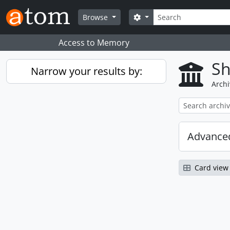
Skip to main content
Search
Search options
Browse
Access to Memory
Sh
Narrow your results by:
Archi
Advanced
Card view