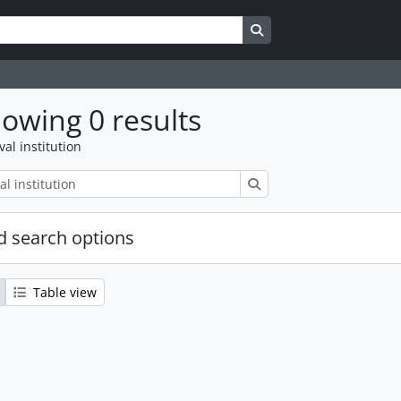
Search in browse page
owing 0 results
val institution
Search
 search options
Table view