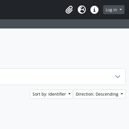
Log in
Clipboard
Language
Quick links
Sort by: Identifier
Direction: Descending