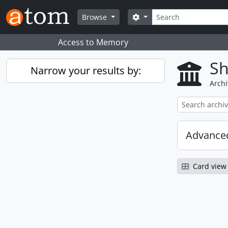
Skip to main content
Search
Search options
Browse
Access to Memory
Sh
Narrow your results by:
Archi
Advanced
Card view