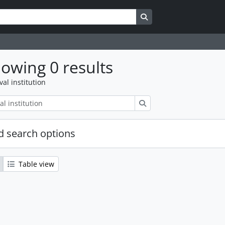
Search in browse page
owing 0 results
val institution
Search
 search options
Table view