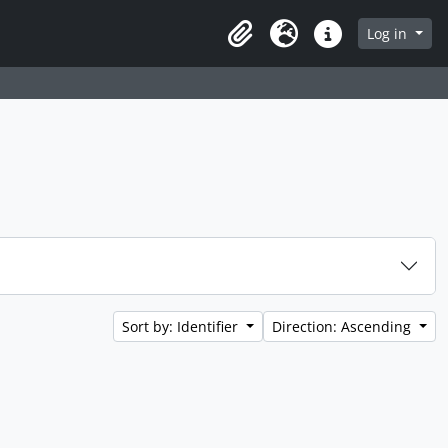
Log in
Clipboard
Language
Quick links
Sort by: Identifier
Direction: Ascending