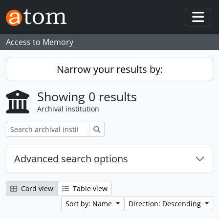
Skip to main content
Togg
Access to Memory
Narrow your results by:
Showing 0 results
Archival institution
Search
Advanced search options
Card view
Table view
Sort by: Name
Direction: Descending