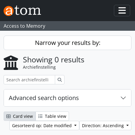
Skip to main content
Togg
Access to Memory
Narrow your results by:
Showing 0 results
Archiefinstelling
zoeken
Advanced search options
Card view
Table view
Gesorteerd op: Date modified
Direction: Ascending