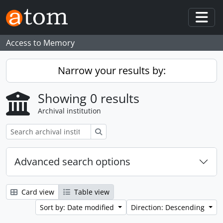
Skip to main content
Togg
Access to Memory
Narrow your results by:
Showing 0 results
Archival institution
Search
Advanced search options
Card view
Table view
Sort by: Date modified
Direction: Descending