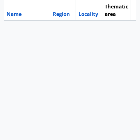
Thematic
Name
Region
Locality
area
Cl