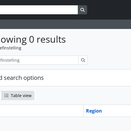
Search in browse page
owing 0 results
efinstelling
zoeken
 search options
Table view
Region