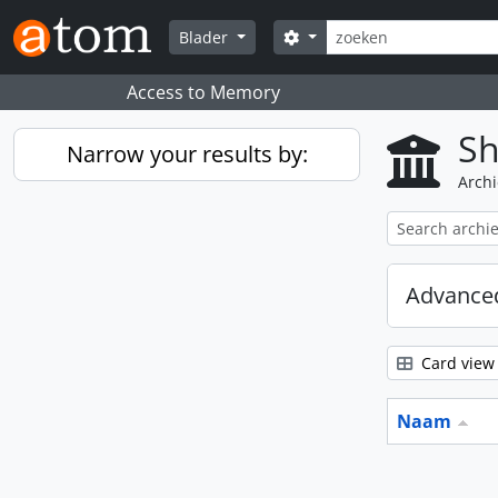
Skip to main content
zoeken
Search options
Blader
Access to Memory
Sh
Narrow your results by:
Archi
Advanced
Card view
Naam