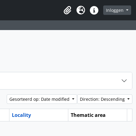
Inloggen
Clipboard
Taal
Quick links
Gesorteerd op: Date modified
Direction: Descending
Locality
Thematic area
Cl