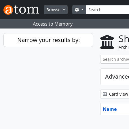
Skip to main content
Search
Search options
Browse
Access to Memory
Sh
Narrow your results by:
Archi
Advanced
Card view
Name