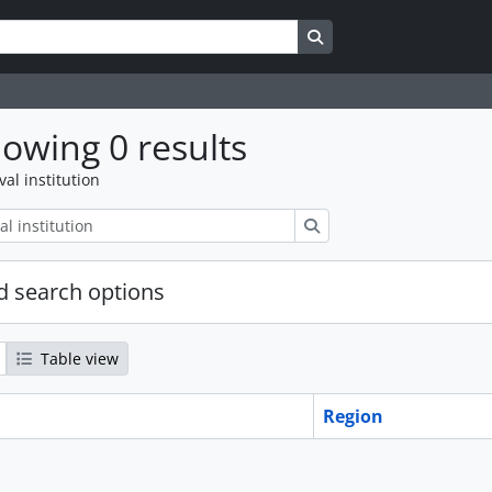
Search in browse page
owing 0 results
val institution
Search
 search options
Table view
Region