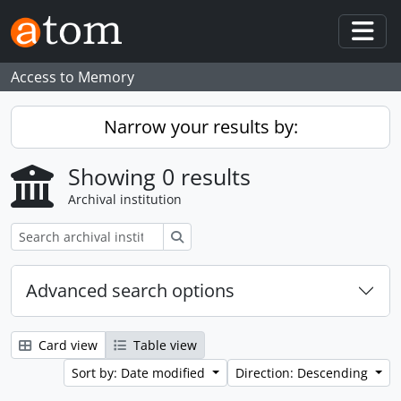
Skip to main content
Togg
Access to Memory
Narrow your results by:
Showing 0 results
Archival institution
Search
Advanced search options
Card view
Table view
Sort by: Date modified
Direction: Descending