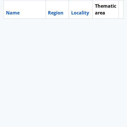
Thematic
Name
Region
Locality
area
Cl