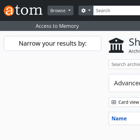
Skip to main content
Search
Search options
Browse
Access to Memory
Sh
Narrow your results by:
Archi
Advanced
Card view
Name