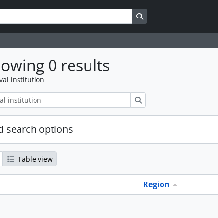
Search in browse page
owing 0 results
val institution
Search
 search options
Table view
Region