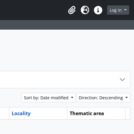
Log in
Clipboard
Language
Quick links
Sort by: Date modified
Direction: Descending
Locality
Thematic area
Cl