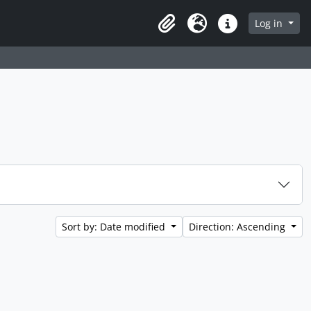
Log in
Clipboard
Language
Quick links
Sort by: Date modified
Direction: Ascending