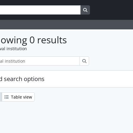
Search in browse page
owing 0 results
val institution
Search
 search options
Table view