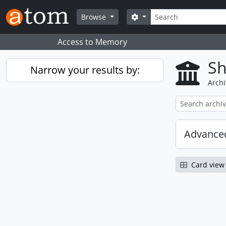
Skip to main content
Search
Search options
Browse
Access to Memory
Sh
Narrow your results by:
Archi
Advanced
Card view