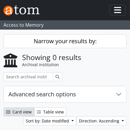
Skip to main content
Togg
Access to Memory
Narrow your results by:
Showing 0 results
Archival institution
Search
Advanced search options
Card view
Table view
Sort by: Date modified
Direction: Ascending