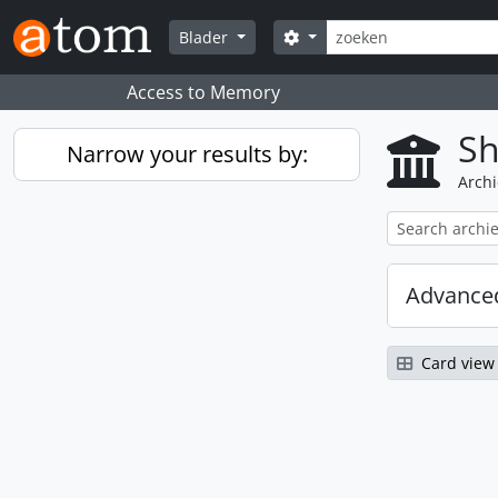
Skip to main content
zoeken
Search options
Blader
Access to Memory
Sh
Narrow your results by:
Archi
Advanced
Card view