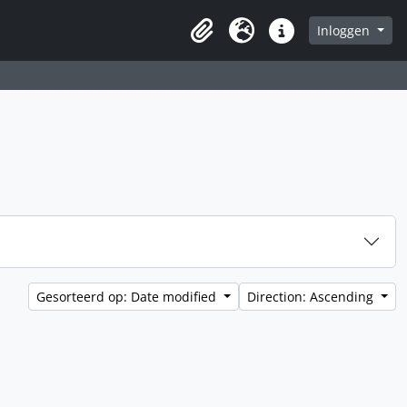
Inloggen
Clipboard
Taal
Quick links
Gesorteerd op: Date modified
Direction: Ascending