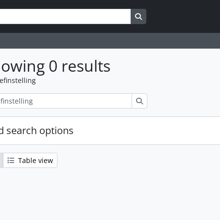
Search in browse page
owing 0 results
efinstelling
zoeken
 search options
Table view