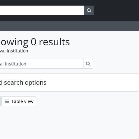
Search in browse page
owing 0 results
val institution
Search
 search options
Table view