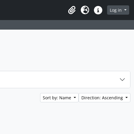
Log in
Clipboard
Language
Quick links
Sort by: Name
Direction: Ascending