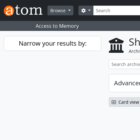
Skip to main content
Search
Search options
Browse
Access to Memory
Sh
Narrow your results by:
Archi
Advanced
Card view