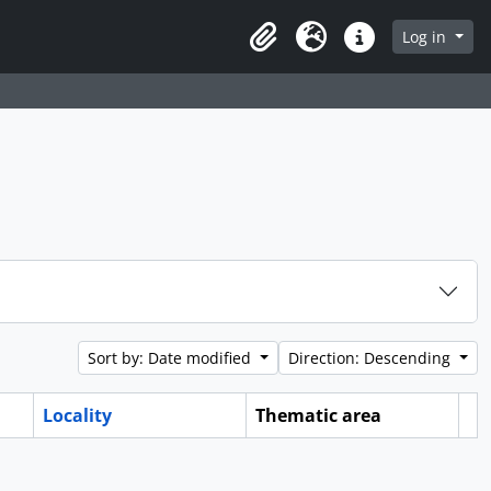
Log in
Clipboard
Language
Quick links
Sort by: Date modified
Direction: Descending
Locality
Thematic area
Cl