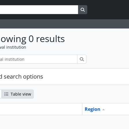
Search in browse page
owing 0 results
val institution
Search
 search options
Table view
Region