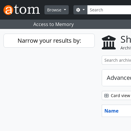
Skip to main content
Search
Search options
Browse
Access to Memory
Sh
Narrow your results by:
Archi
Advanced
Card view
Name