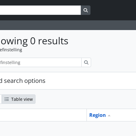
Search in browse page
owing 0 results
efinstelling
zoeken
 search options
Table view
Region