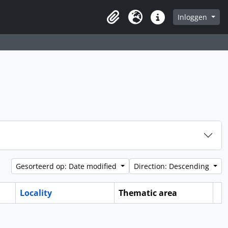
Inloggen
Clipboard
Taal
Quick links
Gesorteerd op: Date modified
Direction: Descending
Locality
Thematic area
Cl