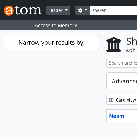
Skip to main content
zoeken
Search options
Blader
Access to Memory
Sh
Narrow your results by:
Archi
Advanced
Card view
Naam