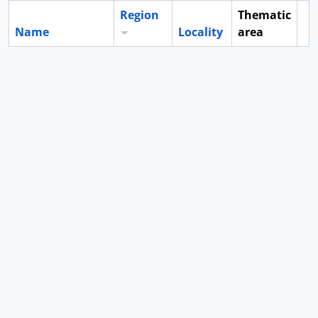
Region
Thematic
Name
Locality
area
Cl