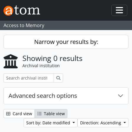
Skip to main content
Togg
Access to Memory
Narrow your results by:
Showing 0 results
Archival institution
Search
Advanced search options
Card view
Table view
Sort by: Date modified
Direction: Ascending