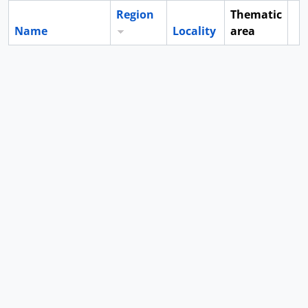
Region
Thematic
Name
Locality
area
Cl