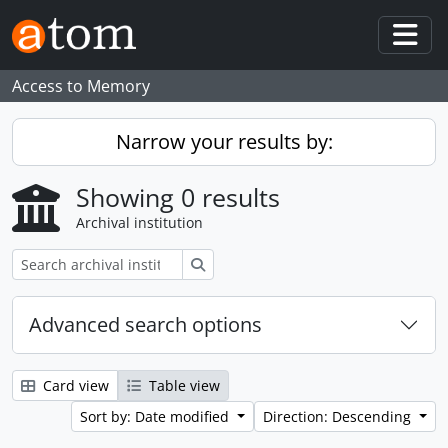
Skip to main content
Togg
Access to Memory
Narrow your results by:
Showing 0 results
Archival institution
Search
Advanced search options
Card view
Table view
Sort by: Date modified
Direction: Descending