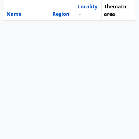
Locality
Thematic
Name
Region
area
Cl