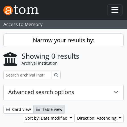
Skip to main content
Togg
Access to Memory
Narrow your results by:
Showing 0 results
Archival institution
Search
Advanced search options
Card view
Table view
Sort by: Date modified
Direction: Ascending