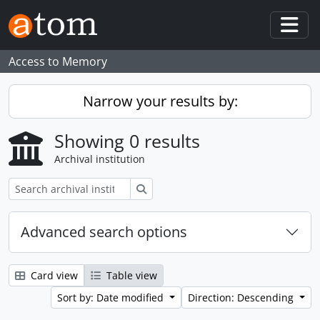
Skip to main content
Togg
Access to Memory
Narrow your results by:
Showing 0 results
Archival institution
Search
Advanced search options
Card view
Table view
Sort by: Date modified
Direction: Descending