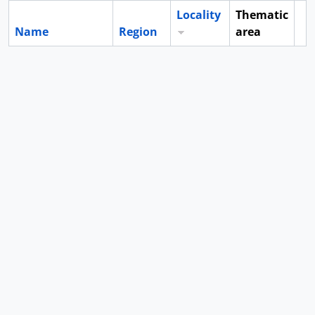
Locality
Thematic
Name
Region
area
Cl