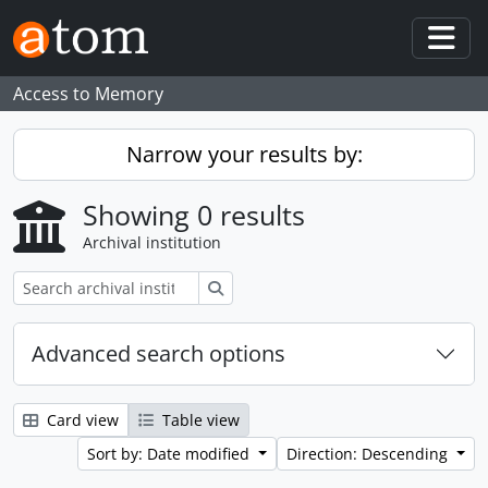
Skip to main content
Togg
Access to Memory
Narrow your results by:
Showing 0 results
Archival institution
Search
Advanced search options
Card view
Table view
Sort by: Date modified
Direction: Descending