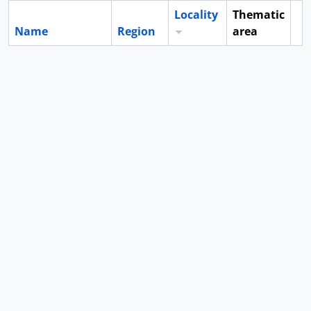
Locality
Thematic
Name
Region
area
Cl