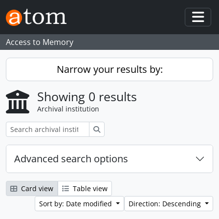
Skip to main content
Togg
Access to Memory
Narrow your results by:
Showing 0 results
Archival institution
Search
Advanced search options
Card view
Table view
Sort by: Date modified
Direction: Descending